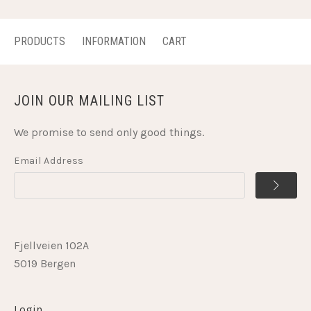
PRODUCTS
INFORMATION
CART
JOIN OUR MAILING LIST
We promise to send only good things.
Email Address
Fjellveien 102A
5019 Bergen
Login