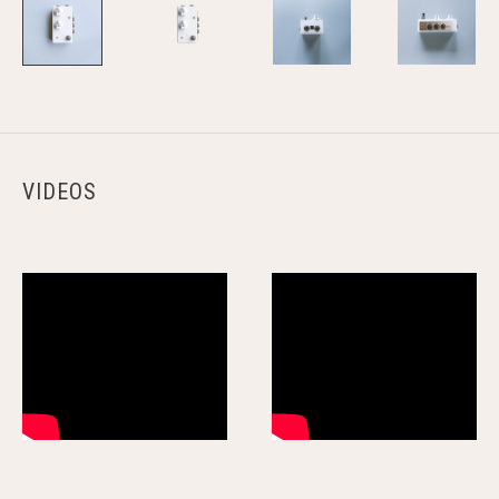
VIDEOS