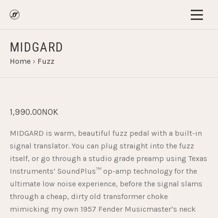
MIDGARD
Home
›
Fuzz
1,990.00NOK
MIDGARD is warm, beautiful fuzz pedal with a built-in
signal translator. You can plug straight into the fuzz
itself, or go through a studio grade preamp using Texas
Instruments’ SoundPlus™ op-amp technology for the
ultimate low noise experience, before the signal slams
through a cheap, dirty old transformer choke
mimicking my own 1957 Fender Musicmaster’s neck