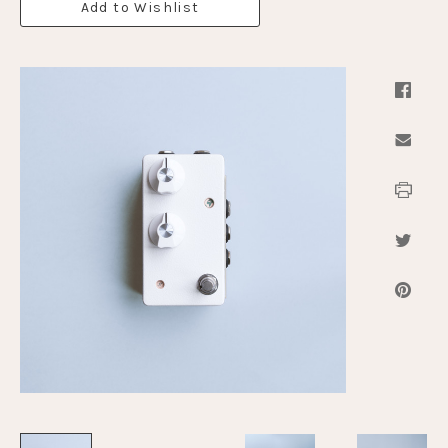
Add to Wishlist