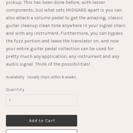
pickup. This has been done before, with lesser
components, but what sets MIDGARD apart is you can
also attach a volume pedal to get the amazing, classic
guitar cleanup clean tone anywhere in your signal chain
and with any instrument. Furthermore, you can bypass
the fuzz portion and leave the translator on, and now
your entire guitar pedal collection can be used for
pretty much any application, any instrument and any
audio signal. Think of the possibilities!
Availability
Usually ships within 6 weeks.
Quantity
Add to Cart