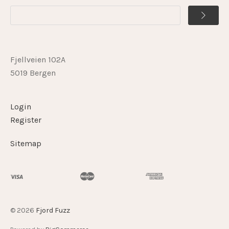
Fjellveien 102A
5019 Bergen
Login
Register
Sitemap
©
2026
Fjord Fuzz