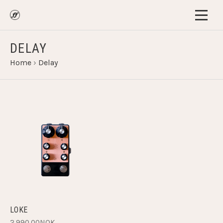
DELAY
Home
›
Delay
LOKE
2,990.00NOK