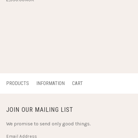
PRODUCTS
INFORMATION
CART
JOIN OUR MAILING LIST
We promise to send only good things.
Email Address